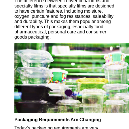
The difference between conventional films and
specialty films is that specialty films are designed
to have certain features, including moisture,
oxygen, puncture and fog resistances, saleability
and durability. This makes them popular among
different types of packaging, especially food,
pharmaceutical, personal care and consumer
goods packaging.
Packaging Requirements Are Changing
Today’s packaging requirements are very