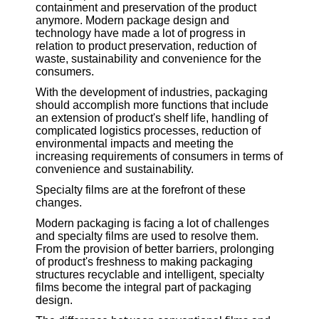
containment and preservation of the product
anymore. Modern package design and
technology have made a lot of progress in
relation to product preservation, reduction of
waste, sustainability and convenience for the
consumers.
With the development of industries, packaging
should accomplish more functions that include
an extension of product's shelf life, handling of
complicated logistics processes, reduction of
environmental impacts and meeting the
increasing requirements of consumers in terms of
convenience and sustainability.
Specialty films are at the forefront of these
changes.
Modern packaging is facing a lot of challenges
and specialty films are used to resolve them.
From the provision of better barriers, prolonging
of product's freshness to making packaging
structures recyclable and intelligent, specialty
films become the integral part of packaging
design.