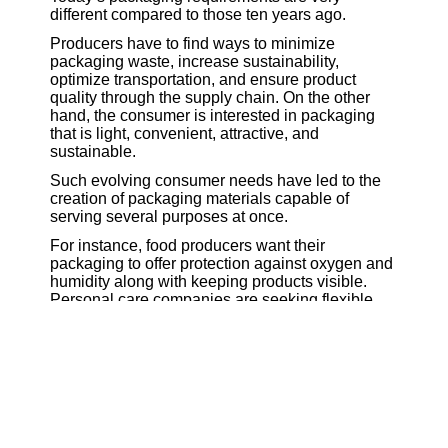
different compared to those ten years ago.
Producers have to find ways to minimize
packaging waste, increase sustainability,
optimize transportation, and ensure product
quality through the supply chain. On the other
hand, the consumer is interested in packaging
that is light, convenient, attractive, and
sustainable.
Such evolving consumer needs have led to the
creation of packaging materials capable of
serving several purposes at once.
For instance, food producers want their
packaging to offer protection against oxygen and
humidity along with keeping products visible.
Personal care companies are seeking flexible
packaging solutions minimizing material use
without impairing performance. Pharmaceutical
companies need sophisticated protective
packaging materials to keep their products stable
and safe during transportation.
Consequently, specialty films became crucial
materials for innovations in packaging design.