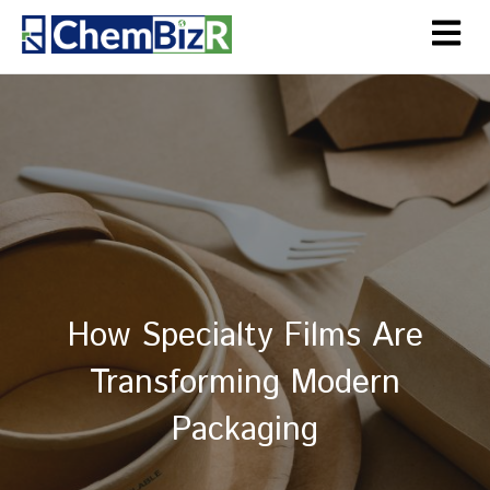
How Specialty Films Are
Transforming Modern
Packaging