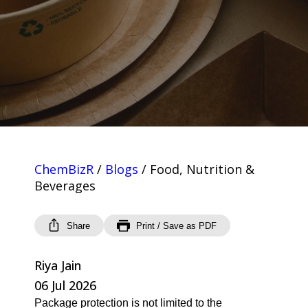
ChemBizR
/
Blogs
/
Food, Nutrition &
Beverages
Share
Print / Save as PDF
Riya Jain
06 Jul 2026
Package protection is not limited to the